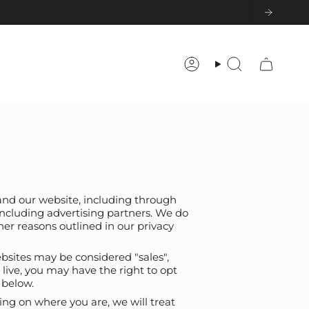
Account
Search
 and our website, including through
including advertising partners. We do
her reasons outlined in our privacy
ebsites may be considered "sales",
 live, you may have the right to opt
s below.
ing on where you are, we will treat