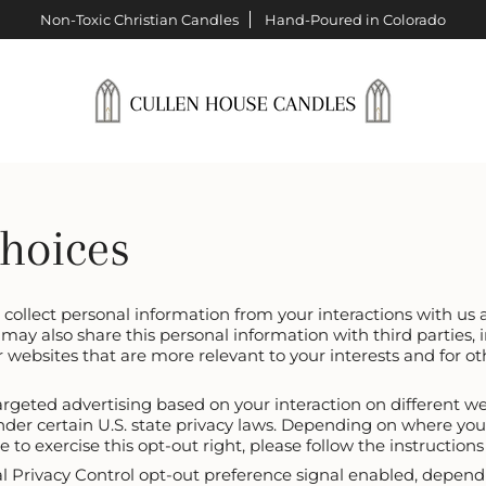
Non-Toxic Christian Candles
Hand-Poured in Colorado
Choices
e collect personal information from your interactions with us
may also share this personal information with third parties, 
r websites that are more relevant to your interests and for ot
argeted advertising based on your interaction on different w
under certain U.S. state privacy laws. Depending on where you
ike to exercise this opt-out right, please follow the instruction
bal Privacy Control opt-out preference signal enabled, depend