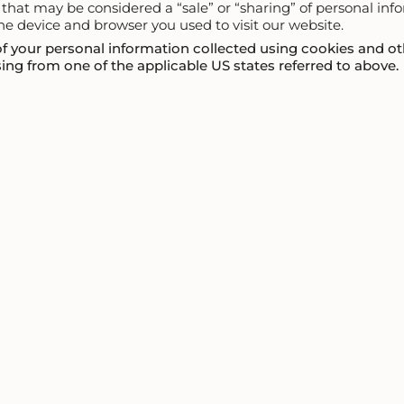
ty that may be considered a “sale” or “sharing” of personal in
he device and browser you used to visit our website.
 of your personal information collected using cookies and ot
ng from one of the applicable US states referred to above.