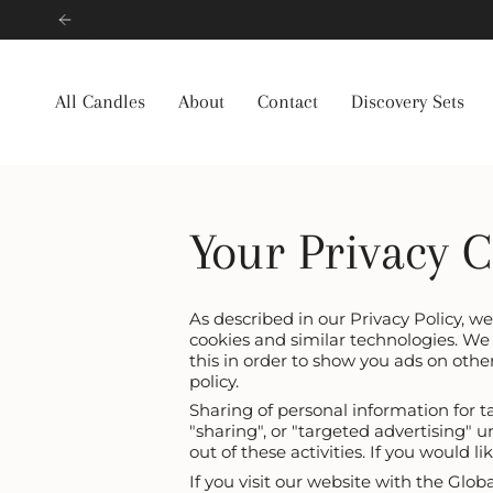
Skip
to
content
All Candles
About
Contact
Discovery Sets
Your Privacy 
As described in our Privacy Policy, w
cookies and similar technologies. We 
this in order to show you ads on othe
policy.
Sharing of personal information for t
"sharing", or "targeted advertising" 
out of these activities. If you would l
If you visit our website with the Glo