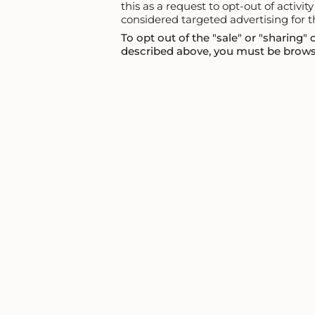
this as a request to opt-out of activi
considered targeted advertising for t
To opt out of the "sale" or "sharing"
described above, you must be browsi