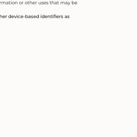
formation or other uses that may be
her device-based identifiers as